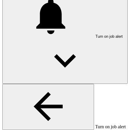
Turn on job alert
Turn on job alert