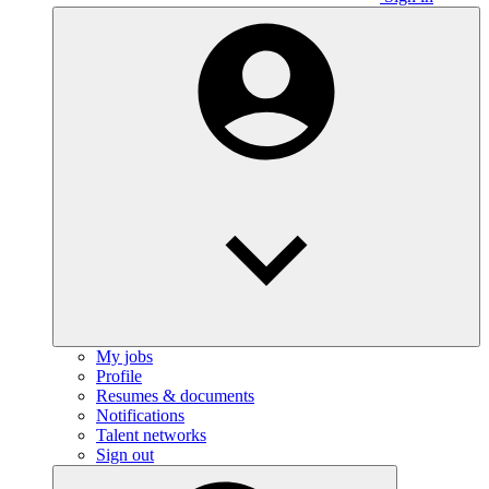
My jobs
Profile
Resumes & documents
Notifications
Talent networks
Sign out