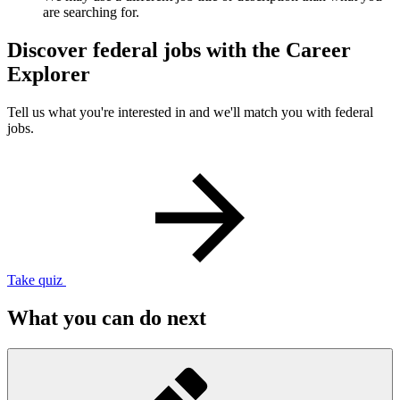
are searching for.
Discover federal jobs with the Career
Explorer
Tell us what you're interested in and we'll match you with federal
jobs.
Take quiz
What you can do next