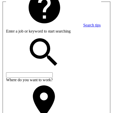
Search tips
Enter a job or keyword to start searching
Where do you want to work?