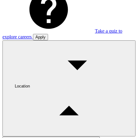
Take a quiz to
explore careers
Apply
Location