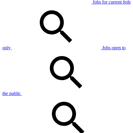
Jobs for current feds
only
Jobs open to
the public