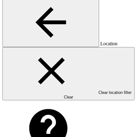
Location
Clear location filter
Clear