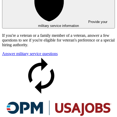
Provide your
military service information
If you're a veteran or a family member of a veteran, answer a few
questions to see if you're eligible for veteran's preference or a special
hiring authority.
Answer military service questions