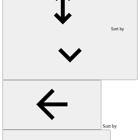
Sort by
Sort by