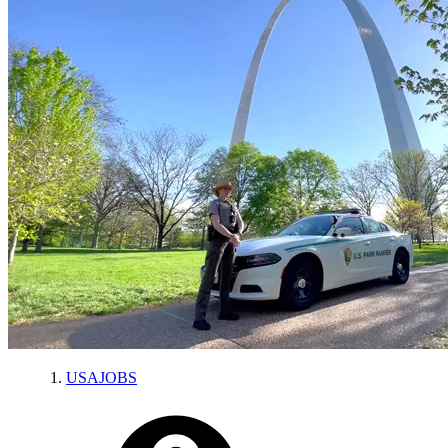
USAJOBS