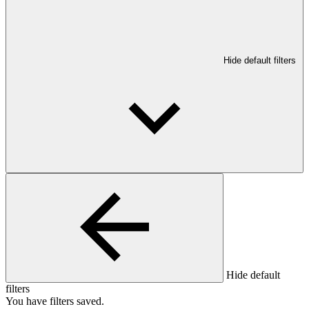
Hide default filters
Hide default
filters
You have
filters saved.