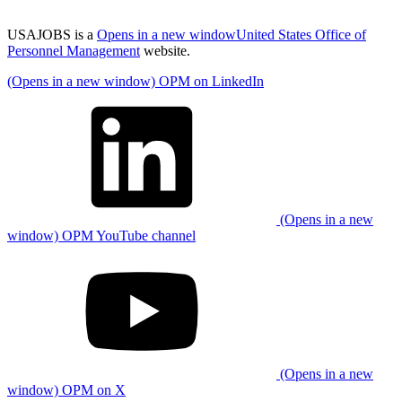
USAJOBS is a
Opens in a new window
United States Office of
Personnel Management
website.
(Opens in a new window) OPM on LinkedIn
(Opens in a new
window) OPM YouTube channel
(Opens in a new
window) OPM on X