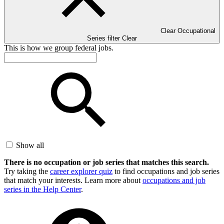
Clear Occupational
Series filter
Clear
This is how we group federal jobs.
Show all
There is no occupation or job series that matches this search.
Try taking the
career explorer quiz
to find occupations and job series
that match your interests. Learn more about
occupations and job
series in the Help Center
.