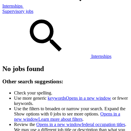
Internships
Supervisory jobs
Internships
No jobs found
Other search suggestions:
Check your spelling.
Use more generic
keywords
Opens in a new window
or fewer
keywords.
Use the filters to broaden or narrow your search. Expand the
Show options with 0 jobs to see more options.
Opens in a
new window
Learn more about filters
.
Review the
Opens in a new window
federal occupation titles
.
We may use a different job title or description than what you