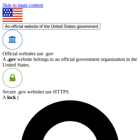
Skip to main content
An official website of the United States government
Official websites use .gov
A
.gov
website belongs to an official government organization in the
United States.
Secure .gov websites use HTTPS
A
lock
(