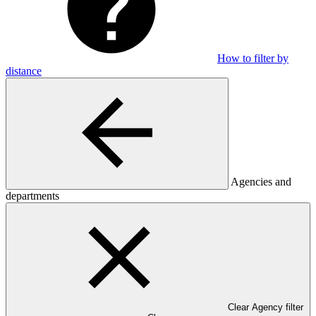
How to filter by
distance
Agencies and
departments
Clear Agency filter