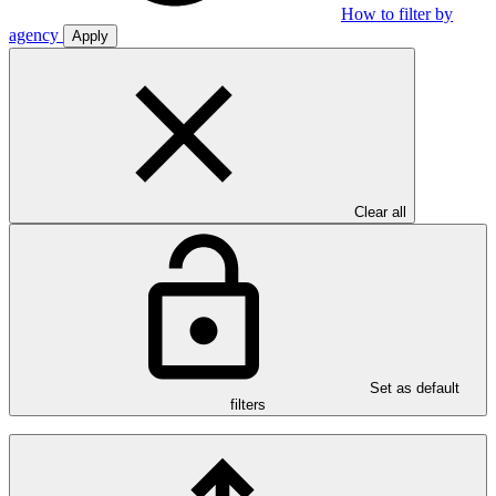
How to filter by
agency
Apply
Clear all
Set as default
filters