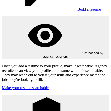
Build a resume
Get noticed by
agency recruiters
Once you add a resume to your profile, make it searchable. Agency
recruiters can view your profile and resume when it's searchable.
They may reach out to you if your skills and experience match the
jobs they're looking to fill.
Make your resume searchable