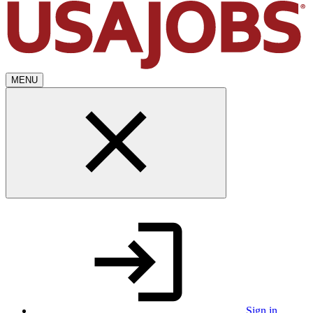
MENU
Sign in