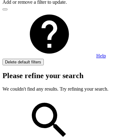
Add or remove a filter to update.
Help
Delete default filters
Please refine your search
We couldn't find any results. Try refining your search.