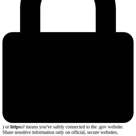
) or
https://
means you've safely connected to the .gov website.
Share sensitive information only on official, secure websites.