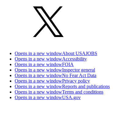
Opens in a new window
About USAJOBS
Opens in a new window
Accessibility
Opens in a new window
FOIA
Opens in a new window
Inspector general
Opens in a new window
No Fear Act Data
Opens in a new window
Privacy policy
Opens in a new window
Reports and publications
Opens in a new window
Terms and conditions
Opens in a new window
USA.gov