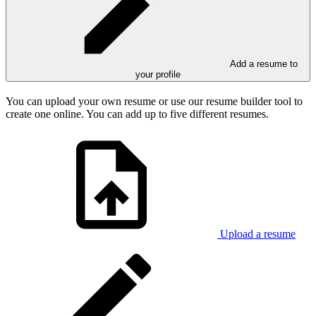
Add a resume to
your profile
You can upload your own resume or use our resume builder tool to
create one online. You can add up to five different resumes.
Upload a resume