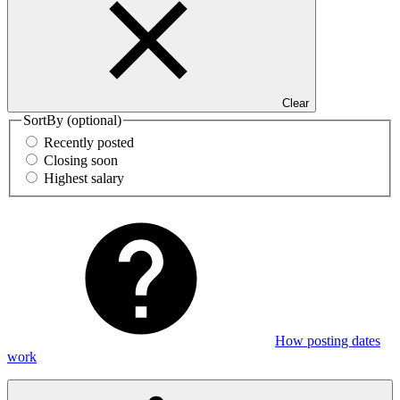
Clear
SortBy
(optional)
Recently posted
Closing soon
Highest salary
How posting dates
work