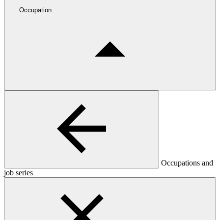
Occupation
Occupations and
job series