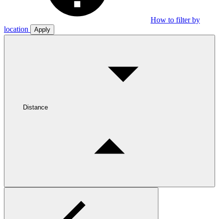
How to filter by
location
Apply
Distance