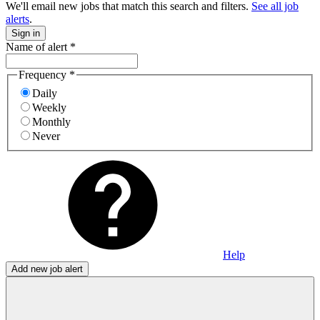
We'll email new jobs that match this search and filters.
See all job
alerts
.
Sign in
Name of alert
*
Frequency
*
Daily
Weekly
Monthly
Never
Help
Add new job alert