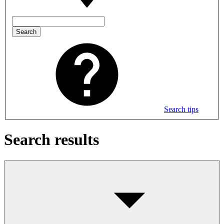
Search
Search tips
Search results