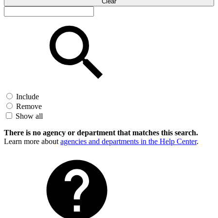
Clear
Include
Remove
Show all
There is no agency or department that matches this search.
Learn more about
agencies and departments in the Help Center
.