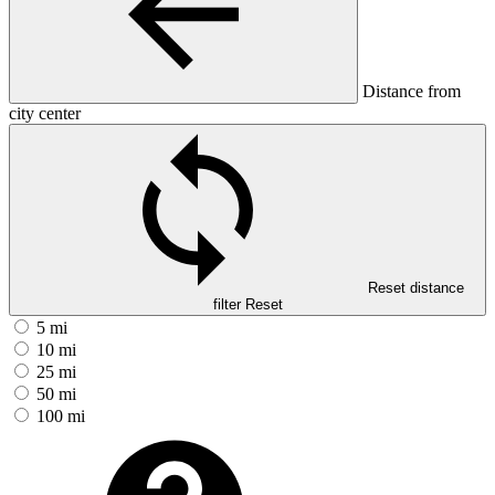
Distance from
city center
Reset distance
filter
Reset
5 mi
10 mi
25 mi
50 mi
100 mi