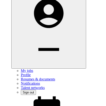
My jobs
Profile
Resumes & documents
Notifications
Talent networks
Sign out