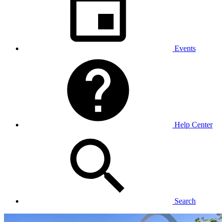
Events
Help Center
Search